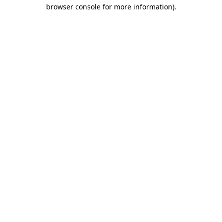
browser console for more information).