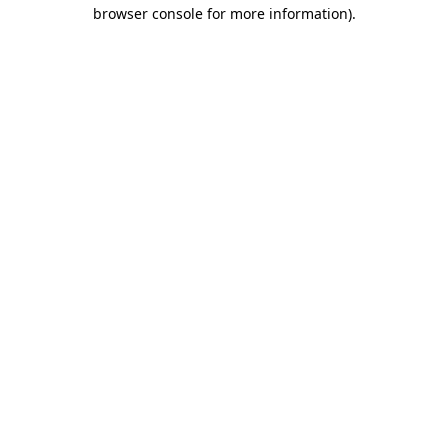
browser console for more information).