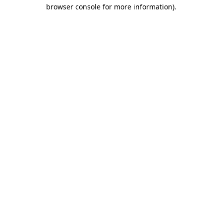
browser console for more information).